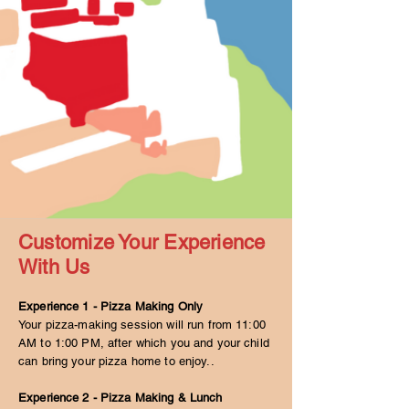
Customize Your Experience
With Us
Experience 1 - Pizza Making Only
Your pizza-making session will run from 11:00
AM to 1:00 PM, after which you and your child
can bring your pizza home to enjoy..
Experience 2 - Pizza Making & Lunch