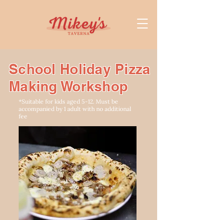
School Holiday Pizza
Making Workshop
*Suitable for kids aged 5-12. Must be
accompanied by 1 adult with no additional
fee