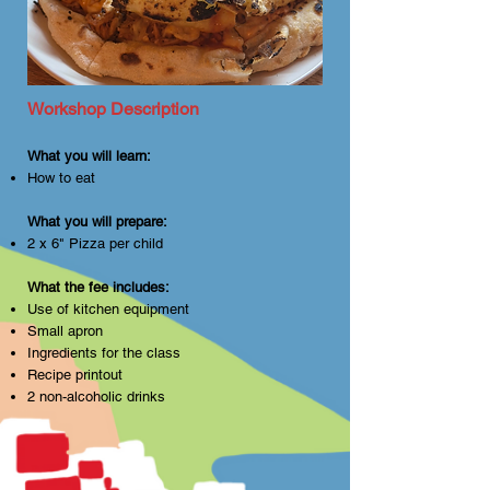
objects and hot surfaces. Closed-
toe shoes are recommended, and 
long hair should be tied back. Let’s 
keep things safe and fun for 
everyone!
Workshop Description
What you will learn:
How to eat
What you will prepare:
2 x 6" Pizza per child
What the fee includes:
Use of kitchen equipment
Small apron
Ingredients for the class
Recipe printout
2 non-alcoholic drinks