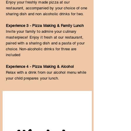
Enjoy your freshly made pizza at our
restaurant, accompanied by your choice of one
sharing dish and non alcoholic drinks for two.
Experience 3 - Pizza Making & Family Lunch
Invite your family to admire your culinary
masterpiece! Enjoy it fresh at our restaurant,
paired with a sharing dish and a pasta of your
choice. Non-alcoholic drinks for three are
included
Experience 4 - Pizza Making & Alcohol
Relax with a drink from our alcohol menu while
your child prepares your lunch.