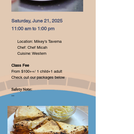
Saturday, June 21, 2025
11:00 am to 1:00 pm
Location: Mikey's Taverna
Chef: Chef Micah
Cuisine: Western
Class Fee
From $100++/ 1 child+1 adult
Check out our packages below
Safety Note:

Your child’s safety is our top 
priority! Please ensure your little 
one is supervised at all times 
during the session. Our team will 
guide you through the use of 
kitchen tools, but we kindly ask 
that adults handle all sharp 