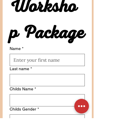
Worksho
p Package
Name
*
Last name
*
Childs Name
*
Childs Gender
*
Email
*