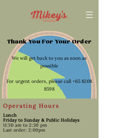
Thank You For Your Order
We will get back to you as soon as
possible
For urgent orders, please call +65 8208
8598
Operating Hours
Lunch
Friday to Sunday & Public Holidays
11:30 am to 2:30 pm
Last order: 2:00pm