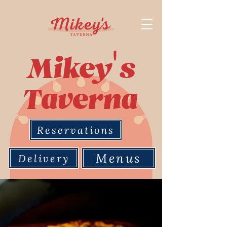
'
Mikey
s
Taverna
Reservations
Menus
Delivery