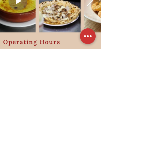
Operating Hours
Lunch
Friday to Sunday & Public Holidays
11:30 am to 2:30 pm
Last order: 2:00pm
Dinner
Monday - Wednesday
Friday - Sunday & Public Holidays
(Closed on Thursdays for January 2026)
5:30pm to 10:00pm
Last order: 9:00pm
Address:
100 Jalan Jurong Kechil, Singapore 598601
Contact Information:
Tel:
+65 8208 8598
Email: