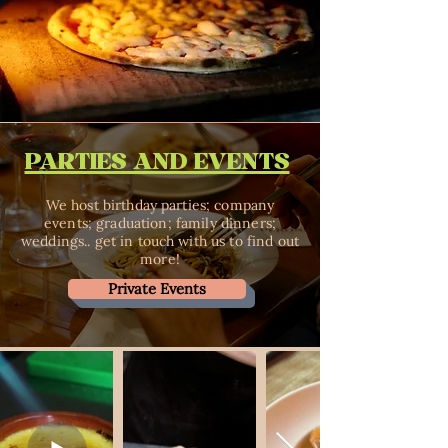
PARTIES AND EVENTS
We host birthday parties; company
events; graduation; family dinners;
weddings.. get in touch with us to find out
more!
Private Events
Reservation